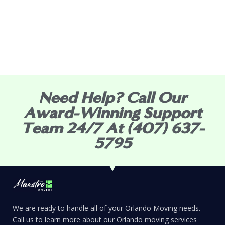
Need Help? Call Our
Award-Winning Support
Team 24/7 At (407) 637-
5795
We are ready to handle all of your Orlando Moving needs.
Call us to learn more about our Orlando moving services