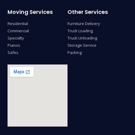
Moving Services
Other Services
Residential
Furniture Delivery
Commercial
Truck Loading
Specialty
Truck Unloading
Pianos
Storage Service
Safes
Packing