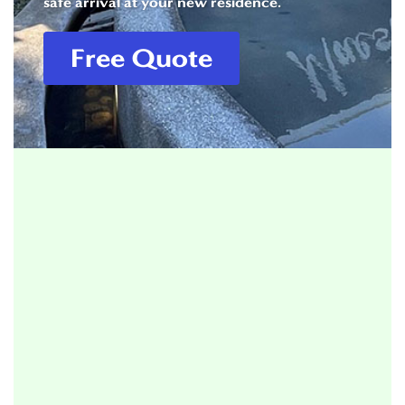
safe arrival at your new residence.
Free Quote