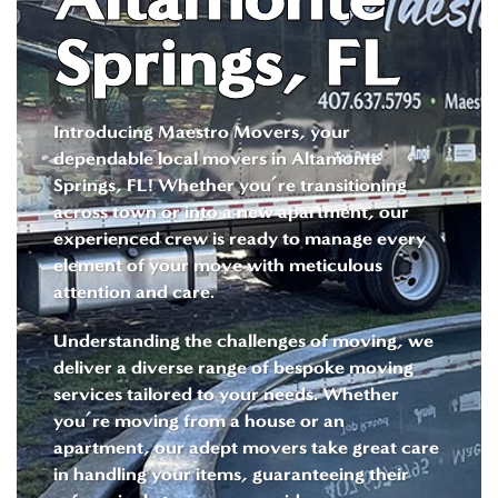
Springs, FL
Introducing Maestro Movers, your
dependable local movers in Altamonte
Springs, FL! Whether you’re transitioning
across town or into a new apartment, our
experienced crew is ready to manage every
element of your move with meticulous
attention and care.
Understanding the challenges of moving, we
deliver a diverse range of bespoke moving
services tailored to your needs. Whether
you’re moving from a house or an
apartment, our adept movers take great care
in handling your items, guaranteeing their