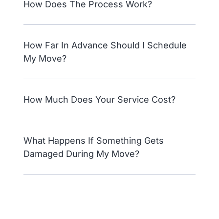
How Does The Process Work?
How Far In Advance Should I Schedule
My Move?
How Much Does Your Service Cost?
What Happens If Something Gets
Damaged During My Move?