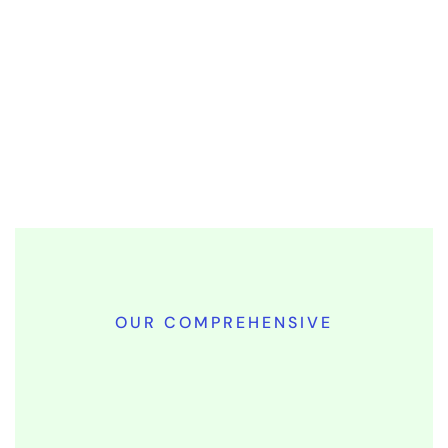
OUR COMPREHENSIVE