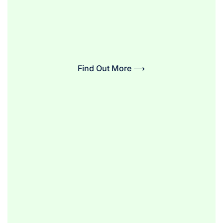
Find Out More ⟶