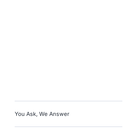
You Ask, We Answer