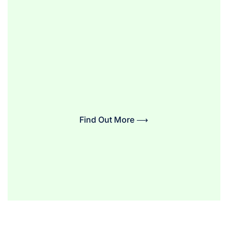
Find Out More ⟶