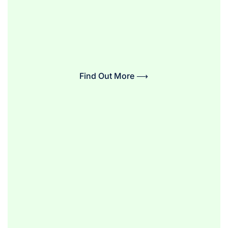
Find Out More ⟶