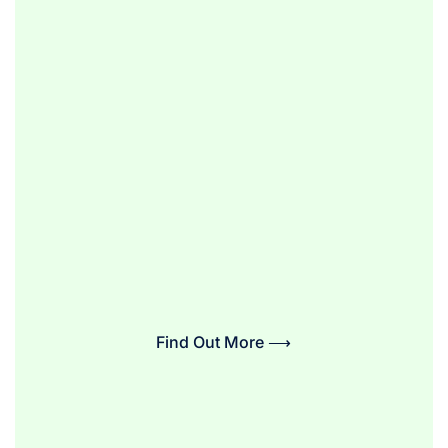
Find Out More ⟶