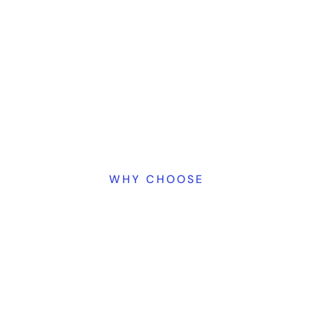
WHY CHOOSE