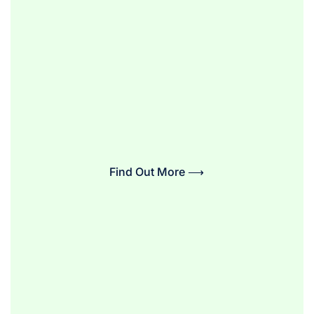
Find Out More ⟶