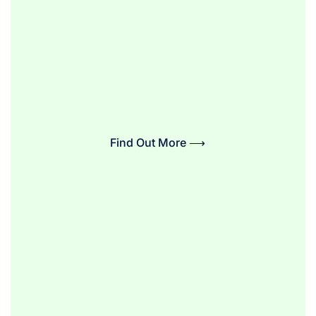
Find Out More ⟶