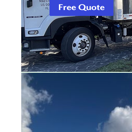
Free Quote