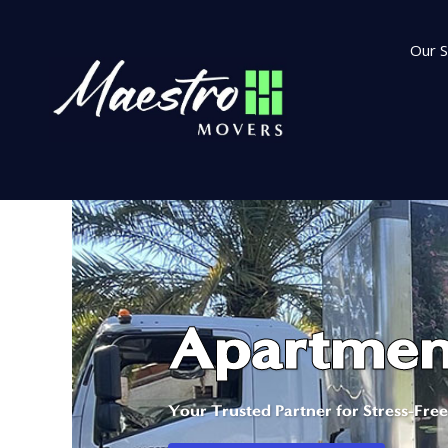
Our S
Apartment
Your Trusted Partner for Stress-Fre