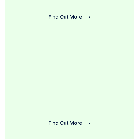
Find Out More ⟶
Find Out More ⟶