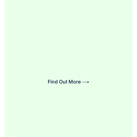
Find Out More ⟶