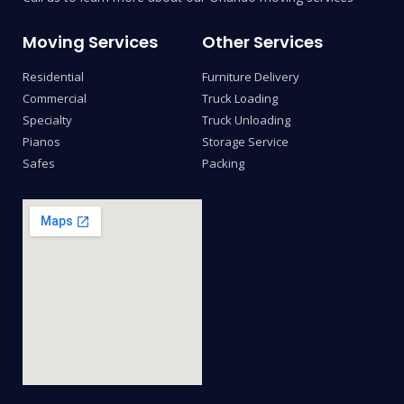
Moving Services
Other Services
Residential
Furniture Delivery
Commercial
Truck Loading
Specialty
Truck Unloading
Pianos
Storage Service
Safes
Packing