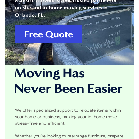
Maestro Movers is your trusted partner for
on-site and in-home moving services in
Orlando, FL.
Free Quote
Moving Has
Never Been Easier
We offer specialized support to relocate items within
your home or business, making your in-home move
stress-free and efficient.
Whether you’re looking to rearrange furniture, prepare