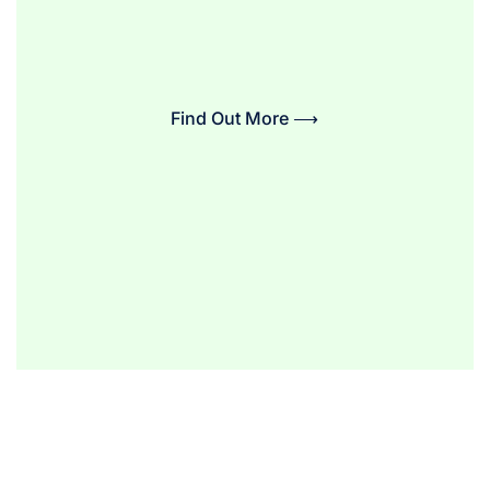
Find Out More ⟶