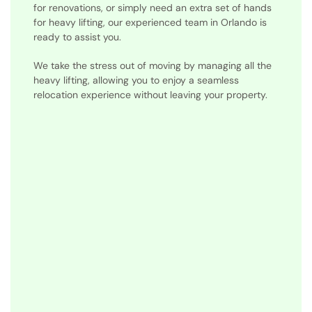
for renovations, or simply need an extra set of hands
for heavy lifting, our experienced team in Orlando is
ready to assist you.
We take the stress out of moving by managing all the
heavy lifting, allowing you to enjoy a seamless
relocation experience without leaving your property.