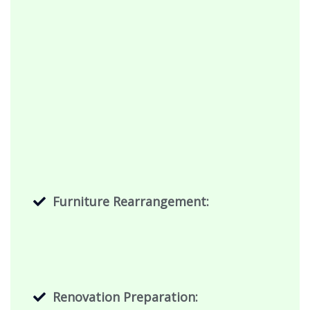
Furniture Rearrangement:
Renovation Preparation: