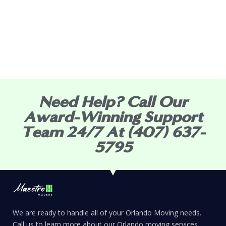
Need Help? Call Our
Award-Winning Support
Team 24/7 At (407) 637-
5795
We are ready to handle all of your Orlando Moving needs.
Call us to learn more about our Orlando moving services