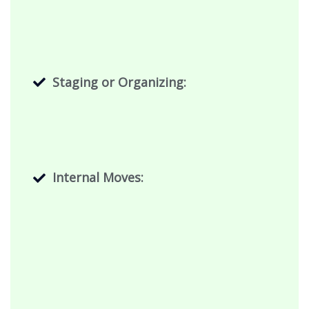
Staging or Organizing:
Internal Moves: