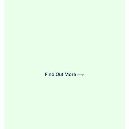
Find Out More ⟶