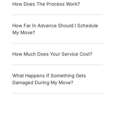
How Does The Process Work?
How Far In Advance Should I Schedule
My Move?
How Much Does Your Service Cost?
What Happens If Something Gets
Damaged During My Move?