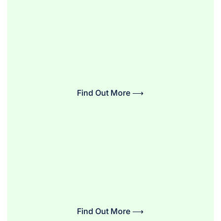
Find Out More ⟶
Find Out More ⟶