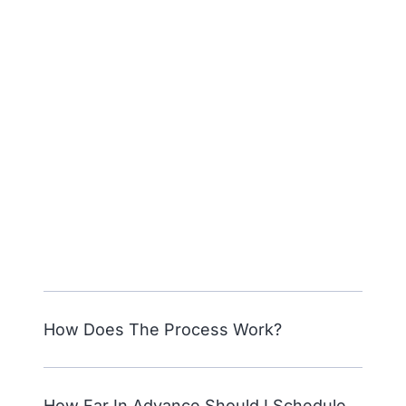
How Does The Process Work?
How Far In Advance Should I Schedule