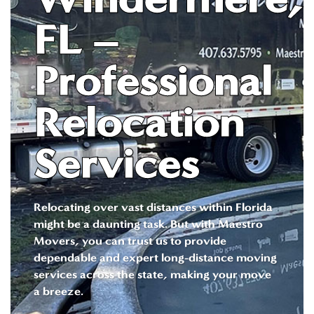
FL –
Professional
Relocation
Services
Relocating over vast distances within Florida
might be a daunting task. But with Maestro
Movers, you can trust us to provide
dependable and expert long-distance moving
services across the state, making your move
a breeze.