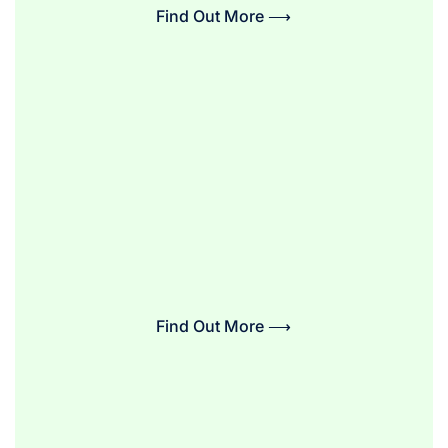
Find Out More ⟶
Find Out More ⟶