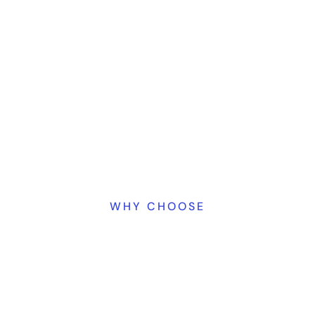
WHY CHOOSE