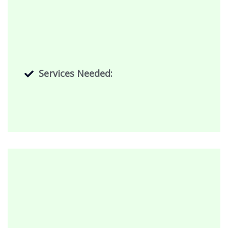
Services Needed: