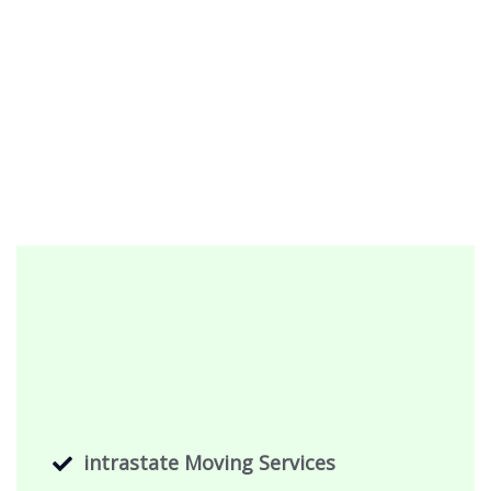
intrastate Moving Services