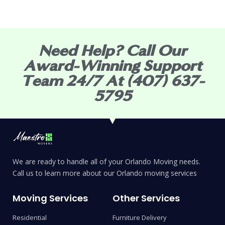
Need Help? Call Our
Award-Winning Support
Team 24/7 At (407) 637-
5795
We are ready to handle all of your Orlando Moving needs.
Call us to learn more about our Orlando moving services
Moving Services
Other Services
Residential
Furniture Delivery