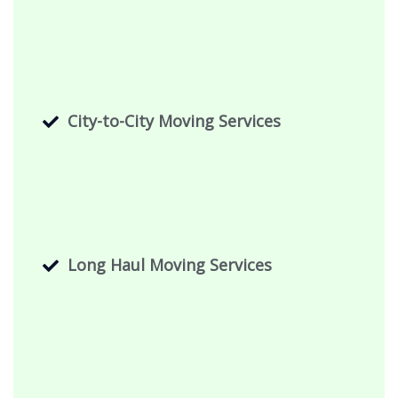
City-to-City Moving Services
Long Haul Moving Services