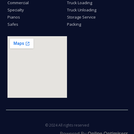
Commercial
Truck Loading
Specialty
Truck Unloading
Pianos
Storage Service
Safes
Packing
© 2024 All rights reserved
Powered By
Online Optimisers