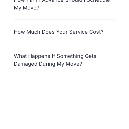
My Move?
How Much Does Your Service Cost?
What Happens If Something Gets
Damaged During My Move?