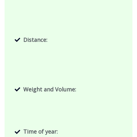
Distance:
Weight and Volume:
Time of year: