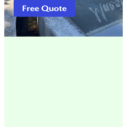
Free Quote