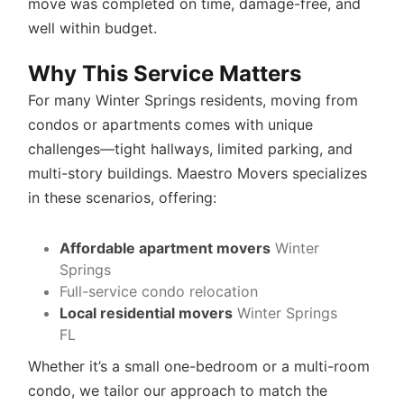
move was completed on time, damage-free, and
well within budget.
Why This Service Matters
For many Winter Springs residents, moving from
condos or apartments comes with unique
challenges—tight hallways, limited parking, and
multi-story buildings. Maestro Movers specializes
in these scenarios, offering:
Affordable apartment movers
Winter
Springs
Full-service condo relocation
Local residential movers
Winter Springs
FL
Whether it’s a small one-bedroom or a multi-room
condo, we tailor our approach to match the