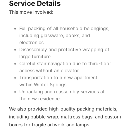
Service Details
This move involved:
Full packing of all household belongings,
including glassware, books, and
electronics
Disassembly and protective wrapping of
large furniture
Careful stair navigation due to third-floor
access without an elevator
Transportation to a new apartment
within Winter Springs
Unpacking and reassembly services at
the new residence
We also provided high-quality packing materials,
including bubble wrap, mattress bags, and custom
boxes for fragile artwork and lamps.