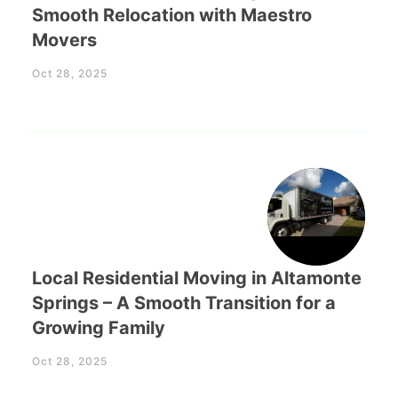
Smooth Relocation with Maestro
Movers
Oct 28, 2025
Local Residential Moving in Altamonte
Springs – A Smooth Transition for a
Growing Family
Oct 28, 2025