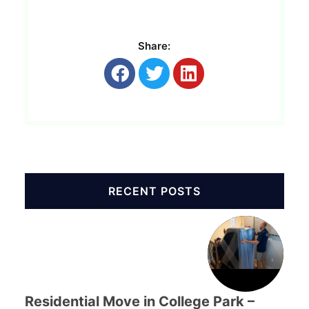
Share:
RECENT POSTS
Residential Move in College Park –