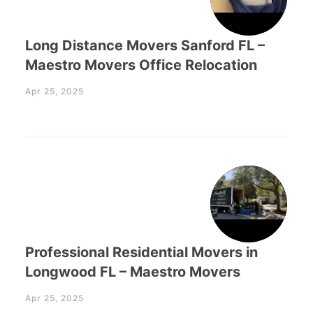
Long Distance Movers Sanford FL –
Maestro Movers Office Relocation
Apr 25, 2025
Professional Residential Movers in
Longwood FL – Maestro Movers
Apr 25, 2025