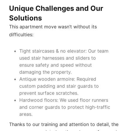
Unique Challenges and Our
Solutions
This apartment move wasn’t without its
difficulties:
Tight staircases & no elevator
: Our team
used stair harnesses and sliders to
ensure safety and speed without
damaging the property.
Antique wooden armoire
: Required
custom padding and stair guards to
prevent surface scratches.
Hardwood floors
: We used floor runners
and corner guards to protect high-traffic
areas.
Thanks to our training and attention to detail, the