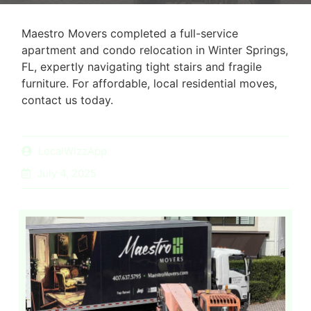
Maestro Movers completed a full-service
apartment and condo relocation in Winter Springs,
FL, expertly navigating tight stairs and fragile
furniture. For affordable, local residential moves,
contact us today.
LocalWizzApp
July 4, 2025