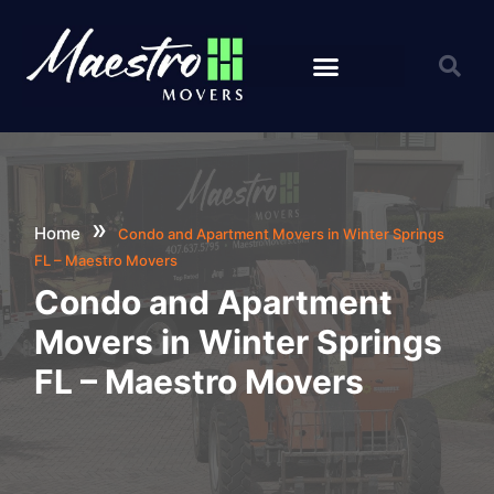
Specialty Movers
Orlando Moving Services
»
Home
Condo and Apartment Movers in Winter Springs
FL – Maestro Movers
Condo and Apartment
Movers in Winter Springs
FL – Maestro Movers