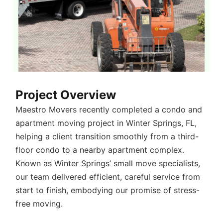
Project Overview
Maestro Movers recently completed a
condo and
apartment moving project in Winter Springs, FL
,
helping a client transition smoothly from a third-
floor condo to a nearby apartment complex.
Known as
Winter Springs’ small move specialists
,
our team delivered efficient, careful service from
start to finish, embodying our promise of stress-
free moving.