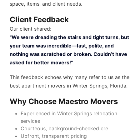
space, items, and client needs.
Client Feedback
Our client shared:
"We were dreading the stairs and tight turns, but
your team was incredible—fast, polite, and
nothing was scratched or broken. Couldn’t have
asked for better movers!"
This feedback echoes why many refer to us as the
best apartment movers in Winter Springs, Florida
.
Why Choose Maestro Movers
Experienced in
Winter Springs relocation
services
Courteous, background-checked cre
Upfront, transparent pricing