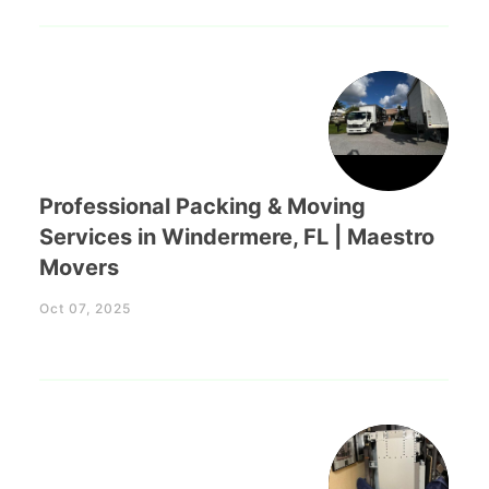
Professional Packing & Moving
Services in Windermere, FL | Maestro
Movers
Oct 07, 2025