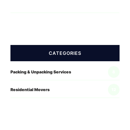
CATEGORIES
Packing & Unpacking Services
8
Residential Movers
12