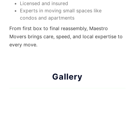
Licensed and insured
Experts in
moving small spaces
like
condos and apartments
From first box to final reassembly, Maestro
Movers brings care, speed, and local expertise to
every move.
Gallery