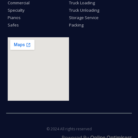
Commercial
Truck Loading
Specialty
Truck Unloading
Pianos
Storage Service
Safes
Packing
© 2024 All rights reserved
Powered By
Online Optimisers