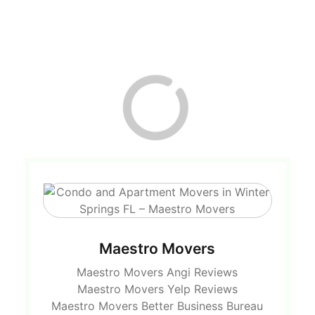
Maestro Movers
Maestro Movers Angi Reviews
Maestro Movers Yelp Reviews
Maestro Movers Better Business Bureau