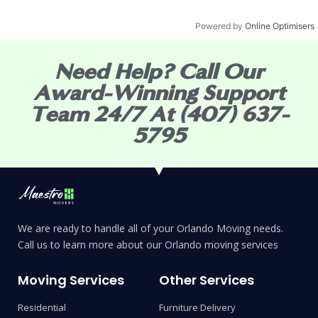
Powered by
Online Optimisers
Need Help? Call Our
Award-Winning Support
Team 24/7 At (407) 637-
5795
We are ready to handle all of your Orlando Moving needs.
Call us to learn more about our Orlando moving services
Moving Services
Other Services
Residential
Furniture Delivery