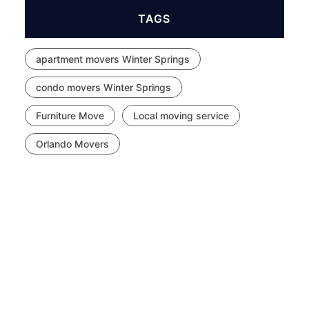
TAGS
apartment movers Winter Springs
condo movers Winter Springs
Furniture Move
Local moving service
Orlando Movers