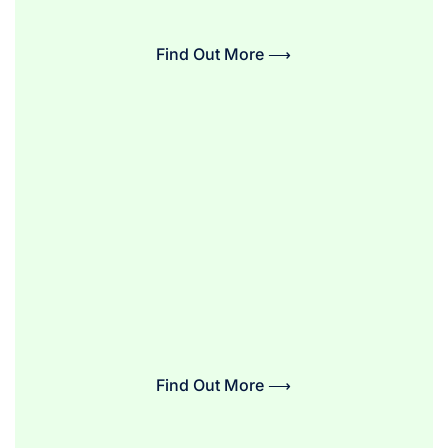
Find Out More ⟶
Find Out More ⟶