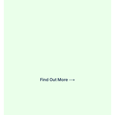
Find Out More ⟶