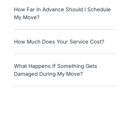
How Far In Advance Should I Schedule
My Move?
How Much Does Your Service Cost?
What Happens If Something Gets
Damaged During My Move?