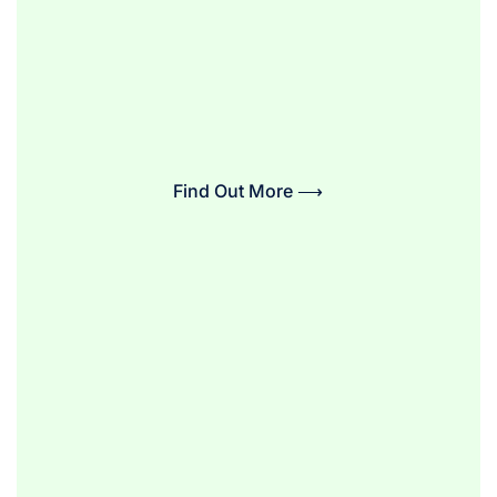
Find Out More ⟶