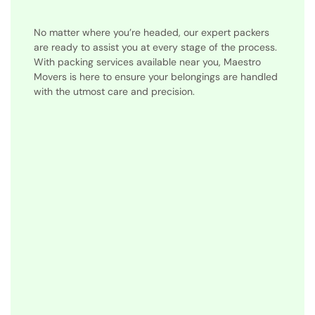
No matter where you’re headed, our expert packers
are ready to assist you at every stage of the process.
With packing services available near you, Maestro
Movers is here to ensure your belongings are handled
with the utmost care and precision.