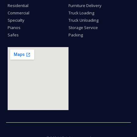
Residential
Furniture Delivery
Commercial
Truck Loading
Specialty
Truck Unloading
Pianos
Storage Service
Safes
Packing