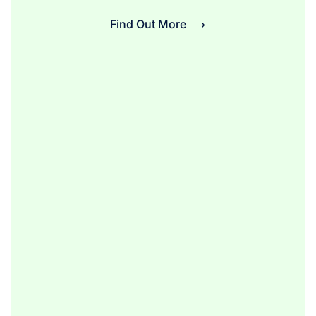
Find Out More ⟶