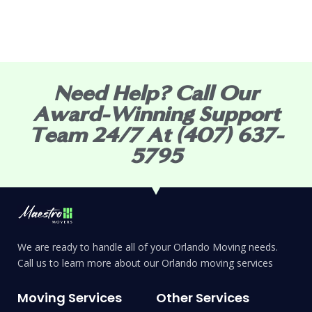
Need Help? Call Our
Award-Winning Support
Team 24/7 At (407) 637-
5795
We are ready to handle all of your Orlando Moving needs.
Call us to learn more about our Orlando moving services
Moving Services
Other Services