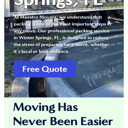
At Maestro Movers, we understand that
packing is one of the most important steps in
any move. Our professional packing service
in Winter Springs, FL, is designed to reduce
the stress of preparing for a move, whether
it’s local or long-distance.
Free Quote
Moving Has
Never Been Easier