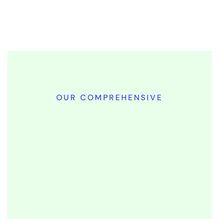
OUR COMPREHENSIVE