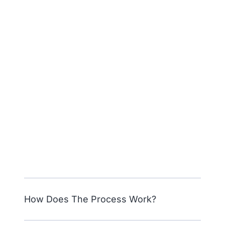
How Does The Process Work?