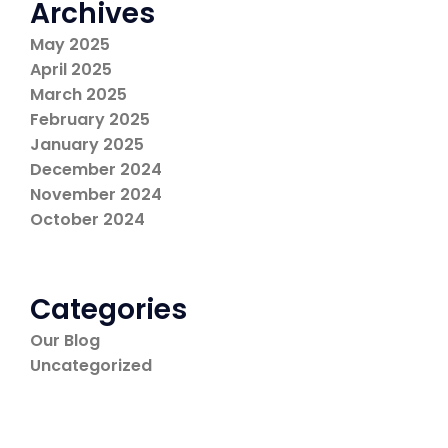
Archives
May 2025
April 2025
March 2025
February 2025
January 2025
December 2024
November 2024
October 2024
Categories
Our Blog
Uncategorized