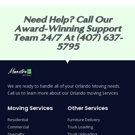
Need Help? Call Our
Award-Winning Support
Team 24/7 At (407) 637-
5795
We are ready to handle all of your Orlando Moving needs.
Call us to learn more about our Orlando moving services
Moving Services
Other Services
Residential
Furniture Delivery
Commercial
Truck Loading
Specialty
Truck Unloading