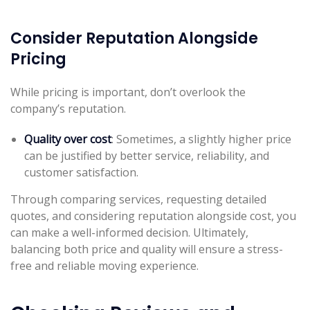
Consider Reputation Alongside
Pricing
While pricing is important, don’t overlook the
company’s reputation.
Quality over cost
: Sometimes, a slightly higher price
can be justified by better service, reliability, and
customer satisfaction.
Through comparing services, requesting detailed
quotes, and considering reputation alongside cost, you
can make a well-informed decision. Ultimately,
balancing both price and quality will ensure a stress-
free and reliable moving experience.