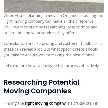
When you’re planning a move in Orlando, choosing the
right moving company can make all the difference.
You’ll want to start by researching local options and
understanding what services they offer.
Consider factors like pricing and customer feedback, as
these can reveal a lot. But what specific steps should
you take to ensure you’re making the best choice?
Let’s explore how to navigate this process effectively.
Researching Potential
Moving Companies
Finding the
right moving company
is a crucial step in