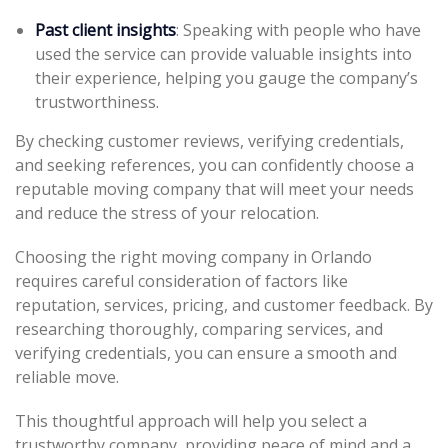
Past client insights
: Speaking with people who have
used the service can provide valuable insights into
their experience, helping you gauge the company’s
trustworthiness.
By checking customer reviews, verifying credentials,
and seeking references, you can confidently choose a
reputable moving company that will meet your needs
and reduce the stress of your relocation.
Choosing the right moving company in Orlando
requires careful consideration of factors like
reputation, services, pricing, and customer feedback. By
researching thoroughly, comparing services, and
verifying credentials, you can ensure a smooth and
reliable move.
This thoughtful approach will help you select a
trustworthy company, providing peace of mind and a