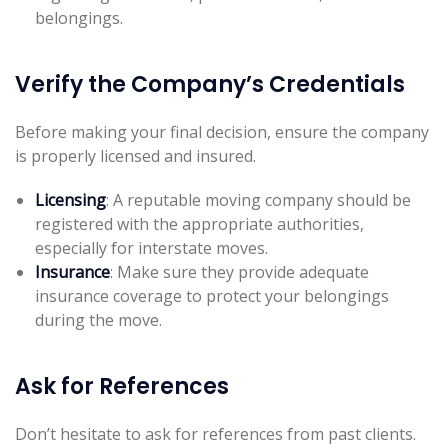
belongings.
Verify the Company’s Credentials
Before making your final decision, ensure the company
is properly licensed and insured.
Licensing
: A reputable moving company should be
registered with the appropriate authorities,
especially for interstate moves.
Insurance
: Make sure they provide adequate
insurance coverage to protect your belongings
during the move.
Ask for References
Don’t hesitate to ask for references from past clients.