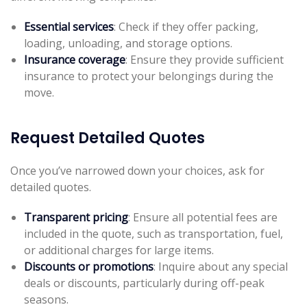
Essential services
: Check if they offer packing,
loading, unloading, and storage options.
Insurance coverage
: Ensure they provide sufficient
insurance to protect your belongings during the
move.
Request Detailed Quotes
Once you’ve narrowed down your choices, ask for
detailed quotes.
Transparent pricing
: Ensure all potential fees are
included in the quote, such as transportation, fuel,
or additional charges for large items.
Discounts or promotions
: Inquire about any special
deals or discounts, particularly during off-peak
seasons.