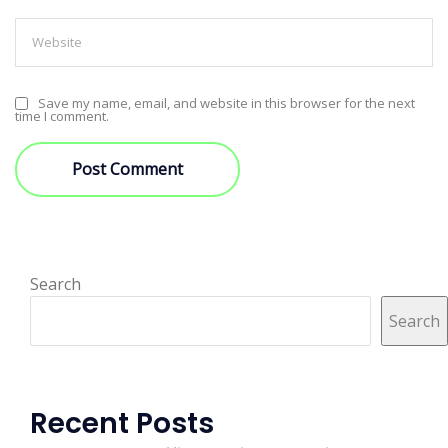
Save my name, email, and website in this browser for the next
time I comment.
Search
Search
Recent Posts