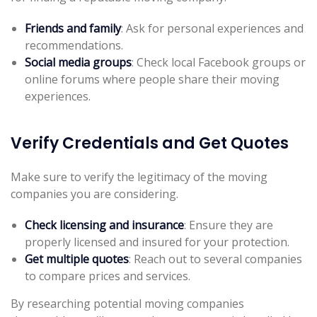
Friends and family
: Ask for personal experiences and
recommendations.
Social media groups
: Check local Facebook groups or
online forums where people share their moving
experiences.
Verify Credentials and Get Quotes
Make sure to verify the legitimacy of the moving
companies you are considering.
Check licensing and insurance
: Ensure they are
properly licensed and insured for your protection.
Get multiple quotes
: Reach out to several companies
to compare prices and services.
By researching potential moving companies