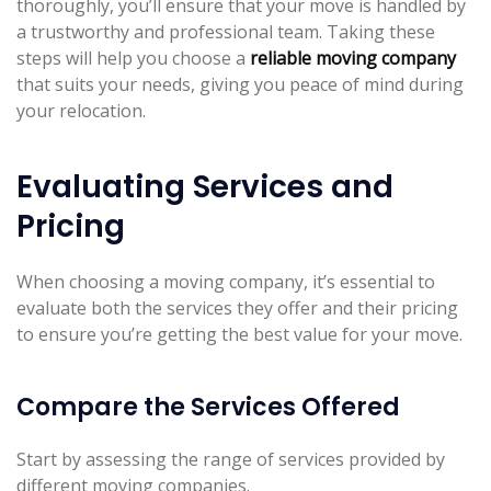
thoroughly, you’ll ensure that your move is handled by
a trustworthy and professional team. Taking these
steps will help you choose a
reliable moving company
that suits your needs, giving you peace of mind during
your relocation.
Evaluating Services and
Pricing
When choosing a moving company, it’s essential to
evaluate both the services they offer and their pricing
to ensure you’re getting the best value for your move.
Compare the Services Offered
Start by assessing the range of services provided by
different moving companies.