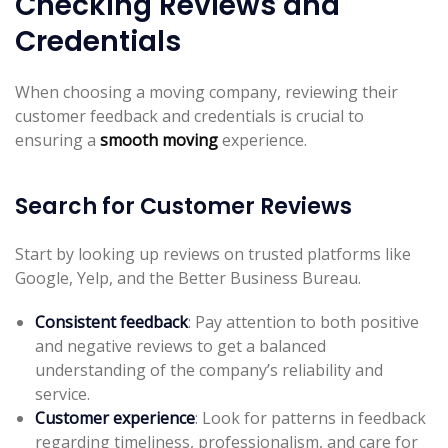
Checking Reviews and
Credentials
When choosing a moving company, reviewing their
customer feedback and credentials is crucial to
ensuring a
smooth moving
experience.
Search for Customer Reviews
Start by looking up reviews on trusted platforms like
Google, Yelp, and the Better Business Bureau.
Consistent feedback
: Pay attention to both positive
and negative reviews to get a balanced
understanding of the company’s reliability and
service.
Customer experience
: Look for patterns in feedback
regarding timeliness, professionalism, and care for