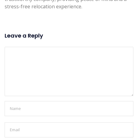
stress-free relocation experience.
Leave a Reply