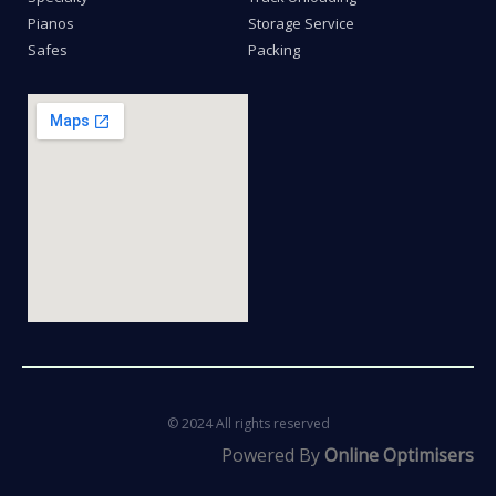
Pianos
Storage Service
Safes
Packing
© 2024 All rights reserved
Powered By
Online Optimisers