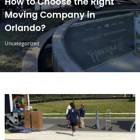
How to Choose the Right
Moving Company in
Orlando?
Uncategorized