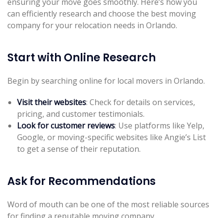
ensuring your move goes smoothly. Here’s how you
can efficiently research and choose the best moving
company for your relocation needs in Orlando.
Start with Online Research
Begin by searching online for local movers in Orlando.
Visit their websites
: Check for details on services,
pricing, and customer testimonials.
Look for customer reviews
: Use platforms like Yelp,
Google, or moving-specific websites like Angie’s List
to get a sense of their reputation.
Ask for Recommendations
Word of mouth can be one of the most reliable sources
for finding a reputable moving company.