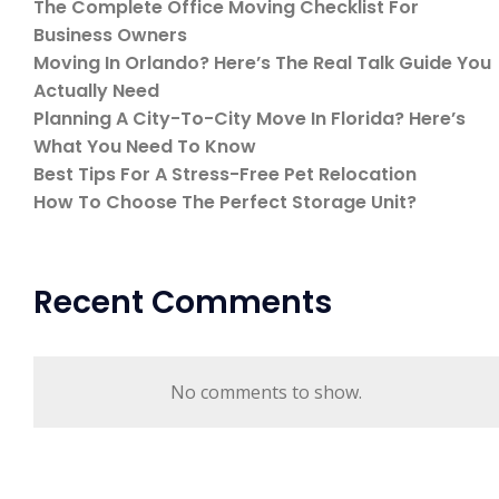
The Complete Office Moving Checklist For
Business Owners
Moving In Orlando? Here’s The Real Talk Guide You
Actually Need
Planning A City-To-City Move In Florida? Here’s
What You Need To Know
Best Tips For A Stress-Free Pet Relocation
How To Choose The Perfect Storage Unit?
Recent Comments
No comments to show.